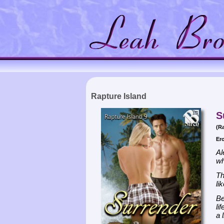
Rapture Island
S
(Ra
Er
Al
wh
Th
li
Be
li
a 