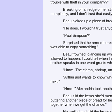
trouble with theft in your company?”
Breaking off an edge of her sti
completely, and I don’t trust that eas
Beau picked up a piece of bre
“He does. I wouldn’t trust an
“Paul Simpson?”
Surprised that he remembered 
was able to copy something.”
Beau frowned, glancing up when
allowed to happen. I could tell when I
brother speaks in one-word grunts wh
“Hmm. The clams, shrimp, and 
“Arthur just wants to know wh
next.”
“Hmm.” Alexandria took anothe
Beau slid the items she’d ment
buttering another piece of bread for h
together when we get the chance.”
He smiled and slid the bread o