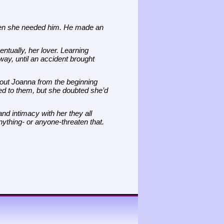
en she needed him. He made an
ntually, her lover. Learning
ay, until an accident brought
ut Joanna from the beginning
ted to them, but she doubted she’d
d intimacy with her they all
nything- or anyone-threaten that.