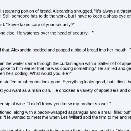
ll steaming portion of bread, Alexandria shrugged. “It’s always a threa
ily. Still, someone has to do the work, but I have to keep a sharp eye 
ad. “Steve takes care of your security?”
yone else. He watches over the head of security—”
that, Alexandria nodded and popped a bite of bread into her mouth. 
 the waiter came through the curtain again with a platter of hot appe
 spoke to him earlier that he was coding something.” He smiled and ges
en he’s coding. What would you like?”
stuffed mushrooms look good. Everything looks good, but I didn’t hea
at you want as a main dish. He chooses a variety of appetizers and d
r sip of wine. “I didn’t know you knew my brother so well.”
ioned, along with a bacon-wrapped asparagus and a small, filled puff 
er. “He wanted to meet me when Les Willard sold the firm to me and ret
nto her plate, his attention to her more than she was used to. “He men