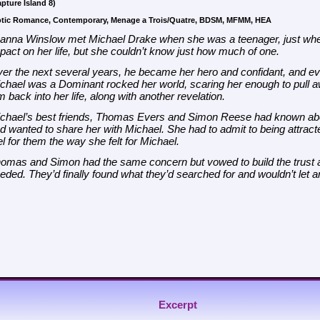
pture Island 8)
otic Romance, Contemporary, Menage a Trois/Quatre, BDSM, MFMM, HEA
anna Winslow met Michael Drake when she was a teenager, just wh
pact on her life, but she couldn’t know just how much of one.
er the next several years, he became her hero and confidant, and eve
chael was a Dominant rocked her world, scaring her enough to pull aw
m back into her life, along with another revelation.
chael’s best friends, Thomas Evers and Simon Reese had known abo
d wanted to share her with Michael. She had to admit to being attrac
el for them the way she felt for Michael.
omas and Simon had the same concern but vowed to build the trust an
eded. They’d finally found what they’d searched for and wouldn’t let a
Excerpt