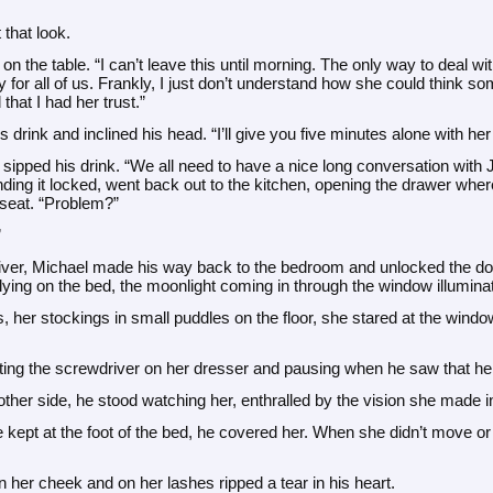
 that look.
n the table. “I can’t leave this until morning. The only way to deal with t
 for all of us. Frankly, I just don’t understand how she could think som
that I had her trust.”
 drink and inclined his head. “I’ll give you five minutes alone with he
 sipped his drink. “We all need to have a nice long conversation with 
ding it locked, went back out to the kitchen, opening the drawer wher
 seat. “Problem?”
”
ver, Michael made his way back to the bedroom and unlocked the door
 lying on the bed, the moonlight coming in through the window illuminat
s, her stockings in small puddles on the floor, she stared at the wind
tting the screwdriver on her dresser and pausing when he saw that h
ther side, he stood watching her, enthralled by the vision she made i
 kept at the foot of the bed, he covered her. When she didn’t move or
on her cheek and on her lashes ripped a tear in his heart.