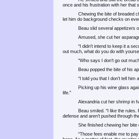
once and his frustration with her that
Chewing the bite of breaded cl
let him do background checks on every
Beau slid several appetizers o
Amused, she cut her asparagu
“I didn’t intend to keep it a s
out much, what do you do with yoursel
“Who says I don’t go out muc
Beau popped the bite of his app
“I told you that I don’t tell him
Picking up his wine glass again
life.”
Alexandria cut her shrimp in 
Beau smiled. “I like the rules.
defense and aren’t pushed through th
She finished chewing her bite 
“Those fees enable me to pay 