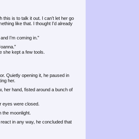
his is to talk it out. I can’t let her go
ething like that. I thought I’d already
r and I’m coming in.”
Joanna.”
e she kept a few tools.
. Quietly opening it, he paused in
ing her.
ow, her hand, fisted around a bunch of
er eyes were closed.
n the moonlight.
 react in any way, he concluded that