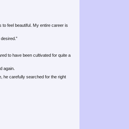
 feel beautiful. My entire career is
 desired.”
ed to have been cultivated for quite a
d again.
he carefully searched for the right