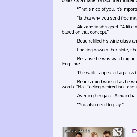
bono. As a matter of fact, the murder 
“That’s nice of you. It’s import
“Is that why you send free mak
Alexandria shrugged. “A littl
based on that concept.”
Beau refilled his wine glass a
Looking down at her plate, she
Because he was watching her, 
long time.
The waiter appeared again with
Beau’s mind worked as he watc
words. “No. Feeling desired isn’t enoug
Averting her gaze, Alexandria c
“You also need to play.”
E