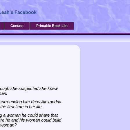
Leah's Facebook
Contact
Printable Book List
lthough she suspected she knew
man.
 surrounding him drew Alexandria
e first time in her life.
ing a woman he could share that
here he and his woman could build
at woman?