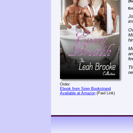
(Ra
Er
Jo
im
Ov
Mi
hi
Mi
an
fe
Th
ne
Order:
Ebook from Siren Bookstrand
Available at Amazon
(Paid Link)