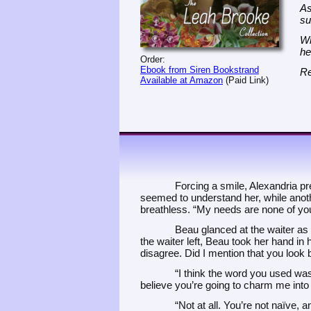
As
su
Wh
he
Order:
Ebook from Siren Bookstrand
Re
Available at Amazon
(Paid Link)
Forcing a smile, Alexandria pre
seemed to understand her, while anoth
breathless. “My needs are none of yo
Beau glanced at the waiter as 
the waiter left, Beau took her hand in 
disagree. Did I mention that you look b
“I think the word you used was
believe you’re going to charm me into
“Not at all. You’re not naïve, a