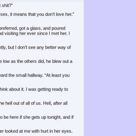
 shit?”
sex, it means that you don’t love her.”
preferred, got a glass, and poured
d visiting her ever since I met her. I
ly, but I don’t see any better way of
e low as the others did, he blew out a
rd the small hallway. “At least you
ink about it. I was getting ready to
ll out of all of us. Hell, after all
o be here if she gets up tonight, and if
r looked at me with hurt in her eyes.