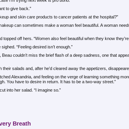
case I’m trying next week is pro bono.”
ant to give back.”
eup and skin care products to cancer patients at the hospital?”
e makeup can sometimes make a woman feel beautiful. A woman needs to
nd topped off hers. “Women also feel beautiful when they know they’re
 sighed. “Feeling desired isn’t enough.”
Beau couldn’t miss the brief flash of a deep sadness, one that appear
 their salads and, after he’d cleared away the appetizers, disappeare
hed Alexandria, and feeling on the verge of learning something more, 
h. You have to desire in return. It has to be a two-way street.”
ut into her salad. “I imagine so.”
very Breath