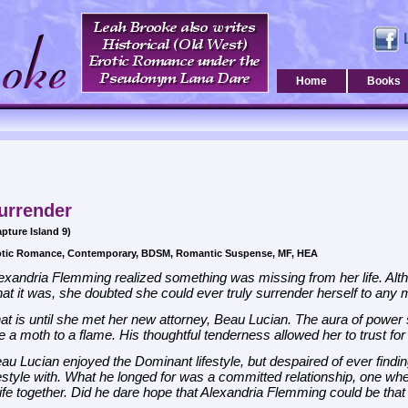
Home
Books
urrender
pture Island 9)
otic Romance, Contemporary, BDSM, Romantic Suspense, MF, HEA
exandria Flemming realized something was missing from her life. A
at it was, she doubted she could ever truly surrender herself to any 
at is until she met her new attorney, Beau Lucian. The aura of power
ke a moth to a flame. His thoughtful tenderness allowed her to trust for th
au Lucian enjoyed the Dominant lifestyle, but despaired of ever find
festyle with. What he longed for was a committed relationship, one w
life together. Did he dare hope that Alexandria Flemming could be th