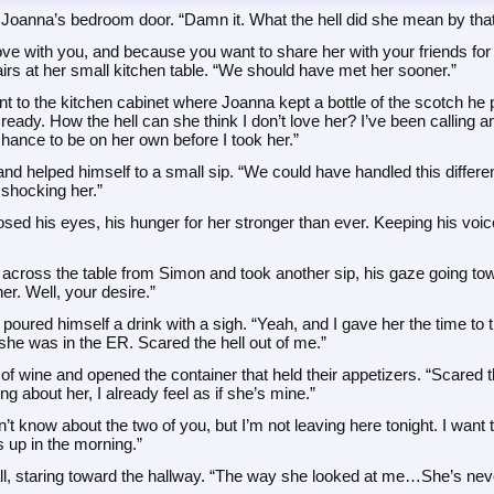
 Joanna’s bedroom door. “Damn it. What the hell did she mean by that
love with you, and because you want to share her with your friends for 
irs at her small kitchen table. “We should have met her sooner.”
t to the kitchen cabinet where Joanna kept a bottle of the scotch he 
ready. How the hell can she think I don’t love her? I’ve been calling an
hance to be on her own before I took her.”
d helped himself to a small sip. “We could have handled this different
 shocking her.”
osed his eyes, his hunger for her stronger than ever. Keeping his voic
across the table from Simon and took another sip, his gaze going towa
er. Well, your desire.”
oured himself a drink with a sigh. “Yeah, and I gave her the time to th
t she was in the ER. Scared the hell out of me.”
 wine and opened the container that held their appetizers. “Scared the he
ng about her, I already feel as if she’s mine.”
’t know about the two of you, but I’m not leaving here tonight. I want t
 up in the morning.”
ll, staring toward the hallway. “The way she looked at me…She’s neve