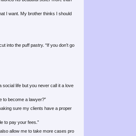
hat I want. My brother thinks I should
t into the puff pastry. “If you don’t go
ocial life but you never call it a love
de to become a lawyer?”
e making sure my clients have a proper
e to pay your fees.”
y also allow me to take more cases pro