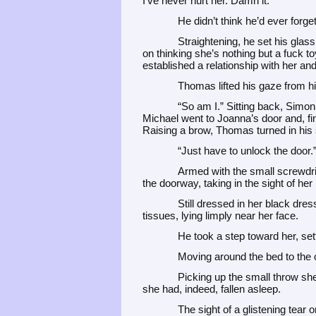
I’ve never hurt her. Damn it.”
He didn’t think he’d ever forget
Straightening, he set his glass o
on thinking she’s nothing but a fuck toy
established a relationship with her and 
Thomas lifted his gaze from his
“So am I.” Sitting back, Simon
Michael went to Joanna’s door and, fin
Raising a brow, Thomas turned in his
“Just have to unlock the door.
Armed with the small screwdri
the doorway, taking in the sight of her
Still dressed in her black dres
tissues, lying limply near her face.
He took a step toward her, se
Moving around the bed to the o
Picking up the small throw she
she had, indeed, fallen asleep.
The sight of a glistening tear 