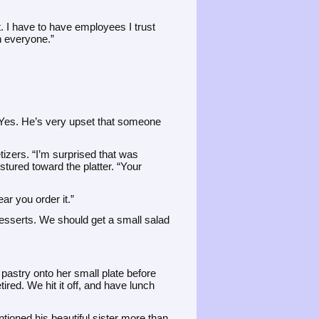
t. I have to have employees I trust
on everyone.”
“Yes. He’s very upset that someone
tizers. “I’m surprised that was
tured toward the platter. “Your
r you order it.”
esserts. We should get a small salad
pastry onto her small plate before
ired. We hit it off, and have lunch
tioned his beautiful sister more than