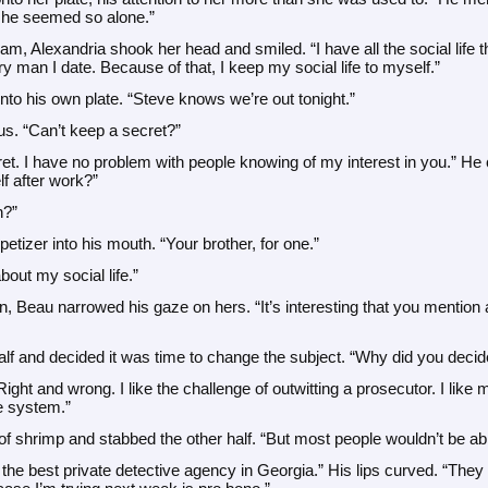
 she seemed so alone.”
am, Alexandria shook her head and smiled. “I have all the social life t
 man I date. Because of that, I keep my social life to myself.”
nto his own plate. “Steve knows we’re out tonight.”
s. “Can’t keep a secret?”
ecret. I have no problem with people knowing of my interest in you.” He cu
f after work?”
h?”
etizer into his mouth. “Your brother, for one.”
 about my social life.”
, Beau narrowed his gaze on hers. “It’s interesting that you mention a s
half and decided it was time to change the subject. “Why did you deci
 Right and wrong. I like the challenge of outwitting a prosecutor. I lik
e system.”
of shrimp and stabbed the other half. “But most people wouldn’t be abl
the best private detective agency in Georgia.” His lips curved. “The