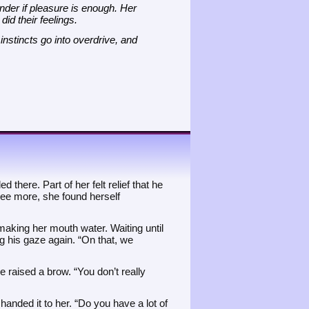
onder if pleasure is enough. Her
id their feelings.
nstincts go into overdrive, and
 there. Part of her felt relief that he
see more, she found herself
 making her mouth water. Waiting until
ing his gaze again. “On that, we
 raised a brow. “You don’t really
 handed it to her. “Do you have a lot of