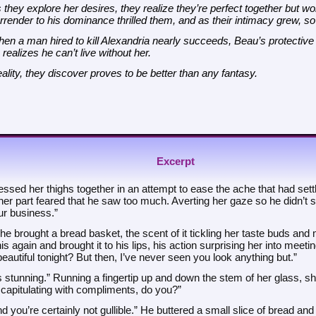
 they explore her desires, they realize they’re perfect together but w
rrender to his dominance thrilled them, and as their intimacy grew, so d
en a man hired to kill Alexandria nearly succeeds, Beau’s protective i
 realizes he can’t live without her.
ality, they discover proves to be better than any fantasy.
Excerpt
ssed her thighs together in an attempt to ease the ache that had settled
er part feared that he saw too much. Averting her gaze so he didn’t 
ur business.”
he brought a bread basket, the scent of it tickling her taste buds and
his again and brought it to his lips, his action surprising her into meet
eautiful tonight? But then, I’ve never seen you look anything but.”
 stunning.” Running a fingertip up and down the stem of her glass, she
 capitulating with compliments, do you?”
nd you’re certainly not gullible.” He buttered a small slice of bread and