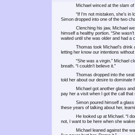
Michael winced at the slam of
“If I’m not mistaken, she’s in 
Simon dropped into one of the two cha
Clenching his jaw, Michael wen
himself a healthy portion. “She wasn’t 
waited until she was older and had a c
Thomas took Michael’s drink an
letting her know our intentions without
“She was a virgin.” Michael cl
breath. “I couldn’t believe it.”
Thomas dropped into the seat 
told her about our desire to dominate h
Michael got another glass and p
pay her a visit when I got the call tha
Simon poured himself a glass of
these years of talking about her, learni
He looked up at Michael. “I don
not, I want to be here when she wakes
Michael leaned against the wa