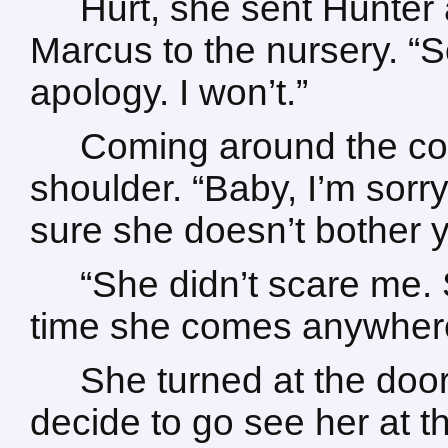
Hurt, she sent Hunter 
Marcus to the nursery. “
apology. I won’t.”
Coming around the cou
shoulder. “Baby, I’m sorry
sure she doesn’t bother 
“She didn’t scare me.
time she comes anywhere
She turned at the door
decide to go see her at t