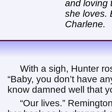
and loving
she loves. 
Charlene.
With a sigh, Hunter ros
“Baby, you don’t have an
know damned well that you
“Our lives.” Remingto