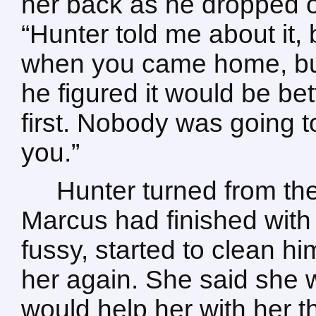
her back as he dropped on
“Hunter told me about it,
when you came home, bu
he figured it would be be
first. Nobody was going t
you.”
Hunter turned from the
Marcus had finished with 
fussy, started to clean hi
her again. She said she w
would help her with her th