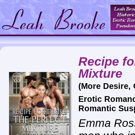
Recipe fo
Mixture
(More Desire,
Erotic Roman
Romantic Sus
Emma Ross