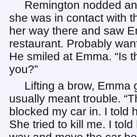
Remington nodded and
she was in contact with 
her way there and saw E
restaurant. Probably want
He smiled at Emma. “Is t
you?”
Lifting a brow, Emma 
usually meant trouble. “T
blocked my car in. I told 
She tried to kill me. I tol