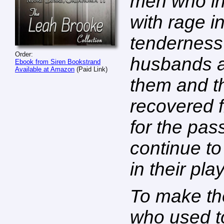
men who in
with rage i
tenderness
Order:
husbands an
Ebook from Siren Bookstrand
Available at Amazon
(Paid Link)
them and th
recovered f
for the pas
continue to
in their pl
To make th
who used t