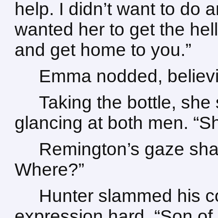
help. I didn’t want to do a
wanted her to get the hell
and get home to you.”
Emma nodded, believi
Taking the bottle, she 
glancing at both men. “S
Remington’s gaze sh
Where?”
Hunter slammed his co
expression hard. “Son of 