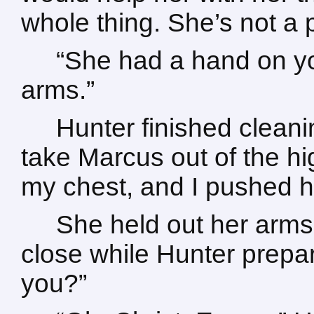
whole thing. She’s not a pa
“She had a hand on yo
arms.”
Hunter finished clean
take Marcus out of the hi
my chest, and I pushed h
She held out her arms
close while Hunter prepar
you?”