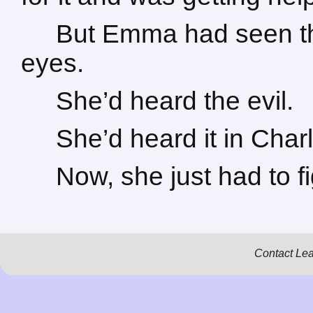
But Emma had seen the
eyes.
She’d heard the evil.
She’d heard it in Char
Now, she just had to fi
Contact Le