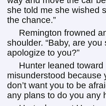
way and move the car bef
she told me she wished 
the chance.”
Remington frowned an
shoulder. “Baby, are you s
apologize to you?”
Hunter leaned toward
misunderstood because you
don’t want you to be afrai
any plans to do you any ha