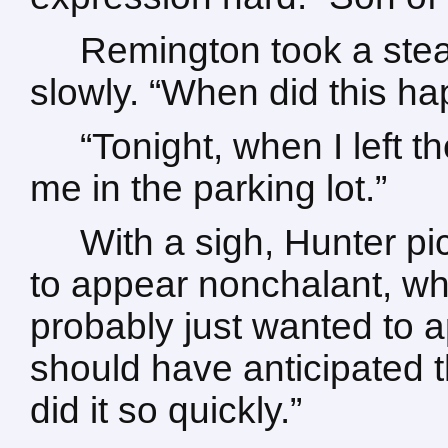
Remington took a stead
slowly. “When did this h
“Tonight, when I left 
me in the parking lot.”
With a sigh, Hunter pi
to appear nonchalant, whi
probably just wanted to ap
should have anticipated t
did it so quickly.”