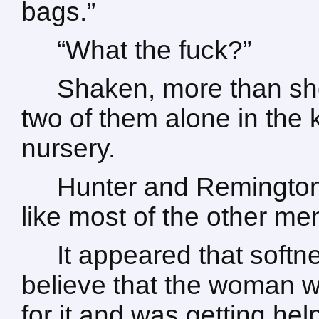
bags.”
“What the fuck?”
Shaken, more than she
two of them alone in the 
nursery.
Hunter and Remington
like most of the other me
It appeared that softn
believe that the woman w
for it and was getting hel