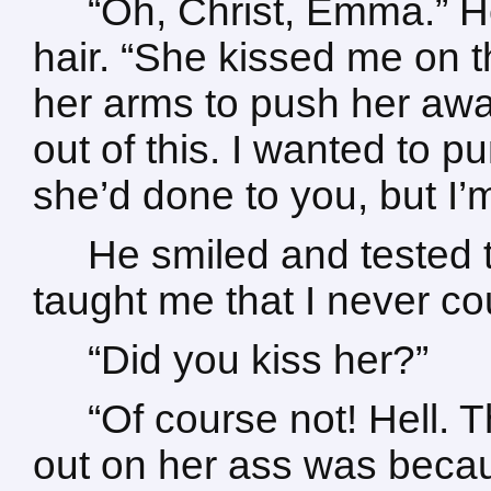
“Oh, Christ, Emma.” H
hair. “She kissed me on 
her arms to push her awa
out of this. I wanted to p
she’d done to you, but I’
He smiled and tested t
taught me that I never co
“Did you kiss her?”
“Of course not! Hell. T
out on her ass was becau