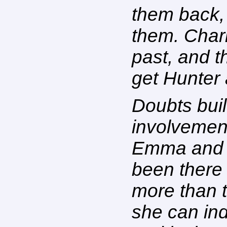
them back, 
them. Charl
past, and t
get Hunter
Doubts bui
involvemen
Emma and h
been there
more than t
she can ind