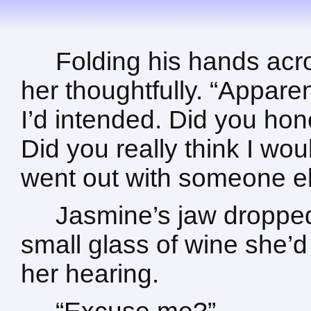
Folding his hands acr
her thoughtfully. “Apparen
I’d intended. Did you hone
Did you really think I wou
went out with someone e
Jasmine’s jaw dropped
small glass of wine she’d
her hearing.