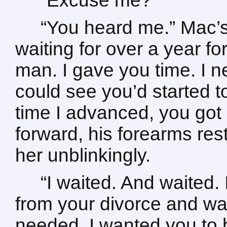
“Excuse me?”
“You heard me.” Mac’s
waiting for over a year fo
man. I gave you time. I 
could see you’d started 
time I advanced, you got
forward, his forearms res
her unblinkingly.
“I waited. And waited. 
from your divorce and wa
needed. I wanted you to 