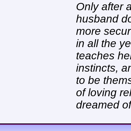
Only after 
husband doe
more secur
in all the 
teaches her
instincts, 
to be them
of loving r
dreamed of