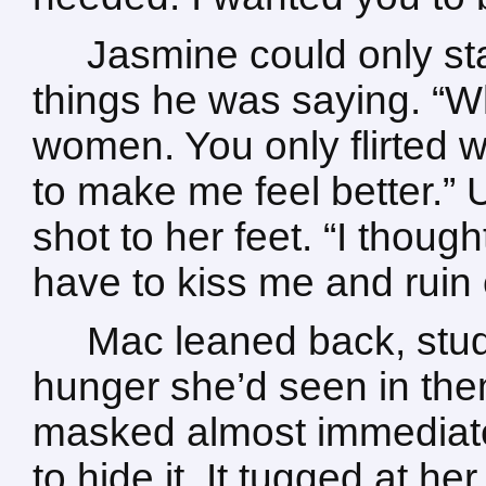
Jasmine could only sta
things he was saying. “W
women. You only flirted 
to make me feel better.” U
shot to her feet. “I thou
have to kiss me and ruin
Mac leaned back, study
hunger she’d seen in the
masked almost immediatel
to hide it. It tugged at he