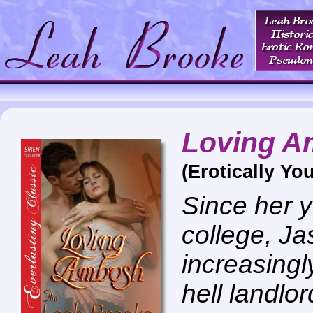
Loving 
(Erotically You
Since her y
college, Ja
increasingly
hell landlo