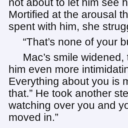
not about to let him see 
Mortified at the arousal
spent with him, she strug
“That’s none of your b
Mac’s smile widened, 
him even more intimidatin
Everything about you is
that.” He took another st
watching over you and yo
moved in.”