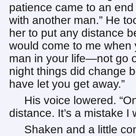
patience came to an end 
with another man.” He too
her to put any distance 
would come to me when y
man in your life—not go 
night things did change 
have let you get away.”
His voice lowered. “O
distance. It’s a mistake I
Shaken and a little c