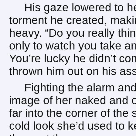
His gaze lowered to he
torment he created, maki
heavy. “Do you really think
only to watch you take a
You’re lucky he didn’t co
thrown him out on his as
Fighting the alarm and
image of her naked and o
far into the corner of the
cold look she’d used to 