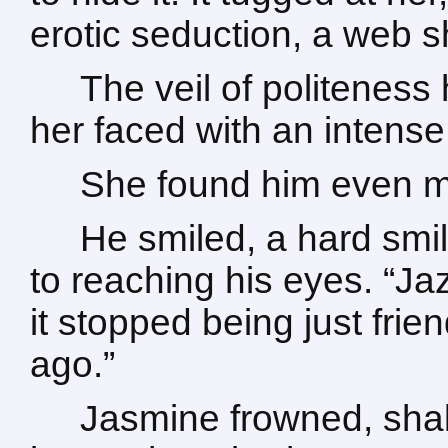
erotic seduction, a web 
The veil of politeness
her faced with an intens
She found him even mo
He smiled, a hard smil
to reaching his eyes. “Ja
it stopped being just fri
ago.”
Jasmine frowned, shak