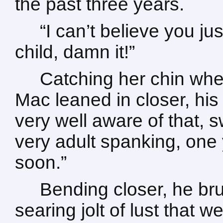
the past three years.
“I can’t believe you jus
child, damn it!”
Catching her chin wh
Mac leaned in closer, his 
very well aware of that, 
very adult spanking, one
soon.”
Bending closer, he bru
searing jolt of lust that 