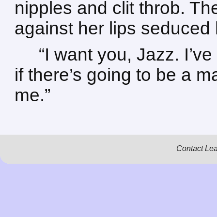
nipples and clit throb. T
against her lips seduced 
“I want you, Jazz. I’v
if there’s going to be a ma
me.”
Contact Le