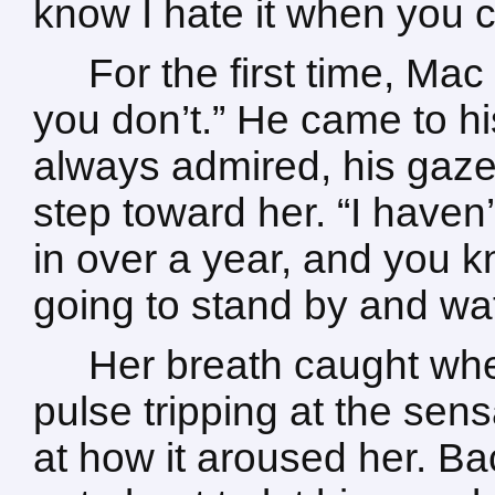
know I hate it when you c
For the first time, Ma
you don’t.” He came to hi
always admired, his gaze
step toward her. “I have
in over a year, and you kn
going to stand by and wa
Her breath caught whe
pulse tripping at the sens
at how it aroused her. Ba