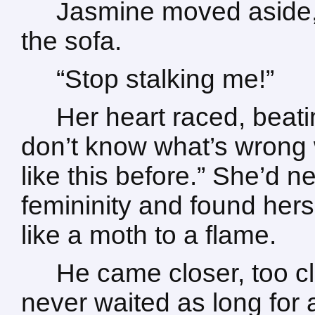
Jasmine moved aside,
the sofa.
“Stop stalking me!”
Her heart raced, beatin
don’t know what’s wrong 
like this before.” She’d n
femininity and found hers
like a moth to a flame.
He came closer, too cl
never waited as long for