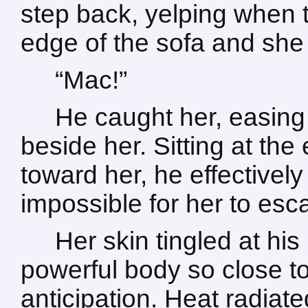
step back, yelping when t
edge of the sofa and she 
“Mac!”
He caught her, easing
beside her. Sitting at the
toward her, he effectively
impossible for her to esc
Her skin tingled at hi
powerful body so close to 
anticipation. Heat radiat