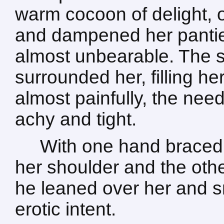
warm cocoon of delight, 
and dampened her pantie
almost unbearable. The s
surrounded her, filling h
almost painfully, the nee
achy and tight.
With one hand braced 
her shoulder and the othe
he leaned over her and sm
erotic intent.