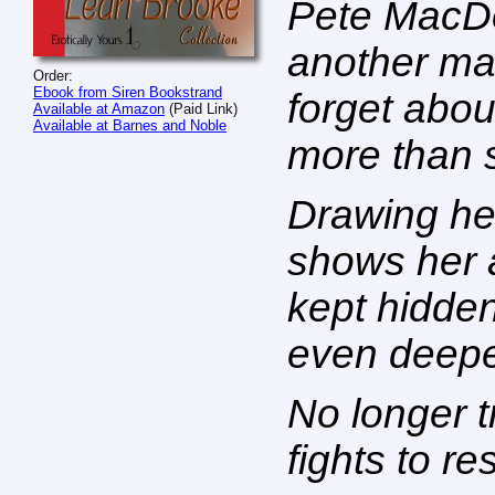
Pete MacD
another ma
Order:
Ebook from Siren Bookstrand
forget abou
Available at Amazon
(Paid Link)
Available at Barnes and Noble
more than s
Drawing her
shows her a
kept hidden
even deepe
No longer t
fights to res