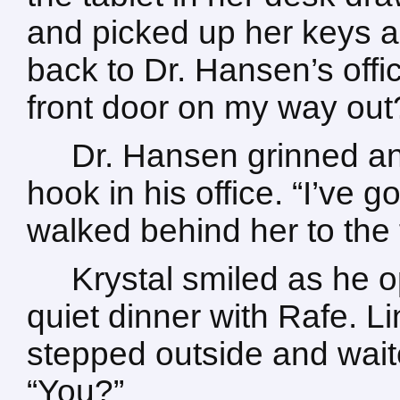
and picked up her keys a
back to Dr. Hansen’s offi
front door on my way out
Dr. Hansen grinned an
hook in his office. “I’ve g
walked behind her to the 
Krystal smiled as he o
quiet dinner with Rafe. Li
stepped outside and waite
“You?”