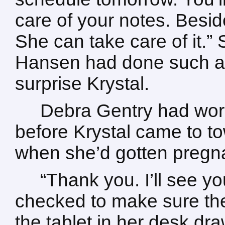
care of your notes. Besid
She can take care of it.” S
Hansen had done such a t
surprise Krystal.
Debra Gentry had work
before Krystal came to t
when she’d gotten pregn
“Thank you. I’ll see y
checked to make sure th
the tablet in her desk dra