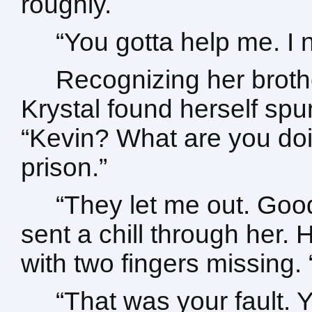
roughly.
“You gotta help me. I
Recognizing her broth
Krystal found herself sp
“Kevin? What are you doi
prison.”
“They let me out. Good
sent a chill through her. 
with two fingers missing.
“That was your fault.