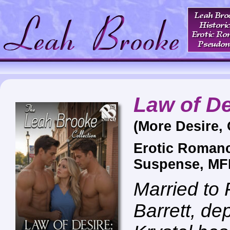
Law of De
(More Desire,
Erotic Roman
Suspense, MF
Married to 
Barrett, de