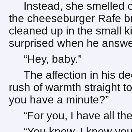
Instead, she smelled of
the cheeseburger Rafe br
cleaned up in the small k
surprised when he answere
“Hey, baby.”
The affection in his d
rush of warmth straight to
you have a minute?”
“For you, I have all the
“You know, I know you