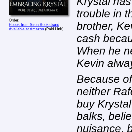
Krystal ha
trouble in t
Order:
brother, Ke
Ebook from Siren Bookstrand
Available at Amazon
(Paid Link)
cash becaus
When he nee
Kevin alway
Because of 
neither Raf
buy Krystal
balks, beli
nuisance, 