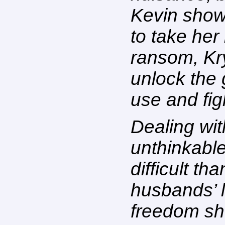
Kevin show
to take he
ransom, Kry
unlock the
use and fig
Dealing wit
unthinkabl
difficult th
husbands’ l
freedom sh