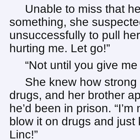
Unable to miss that h
something, she suspected
unsuccessfully to pull h
hurting me. Let go!”
“Not until you give m
She knew how strong
drugs, and her brother a
he’d been in prison. “I’m 
blow it on drugs and jus
Linc!”