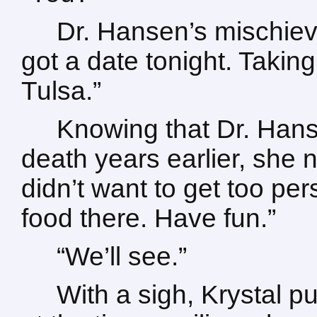
Dr. Hansen’s mischiev
got a date tonight. Taking 
Tulsa.”
Knowing that Dr. Hans
death years earlier, she 
didn’t want to get too pe
food there. Have fun.”
“We’ll see.”
With a sigh, Krystal p