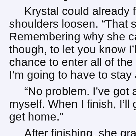
Krystal could already 
shoulders loosen. “That 
Remembering why she call
though, to let you know I’ll 
chance to enter all of the
I’m going to have to stay a 
“No problem. I’ve got a
myself. When I finish, I’l
get home.”
After finishing, she g