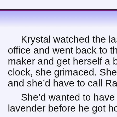
Krystal watched the la
office and went back to t
maker and get herself a b
clock, she grimaced. She’d
and she’d have to call Ra
She’d wanted to have 
lavender before he got 