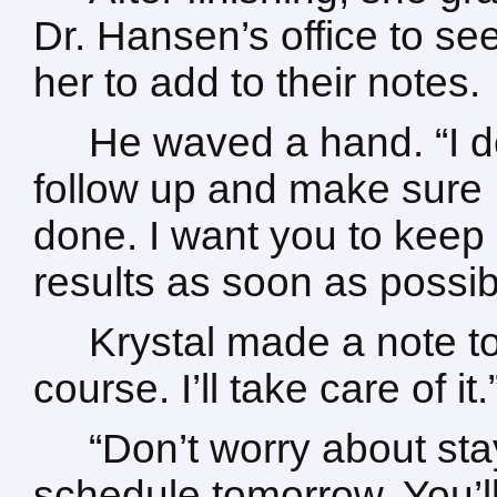
Dr. Hansen’s office to se
her to add to their notes.
He waved a hand. “I d
follow up and make sure
done. I want you to keep o
results as soon as possib
Krystal made a note t
course. I’ll take care of it.
“Don’t worry about stay
schedule tomorrow. You’ll