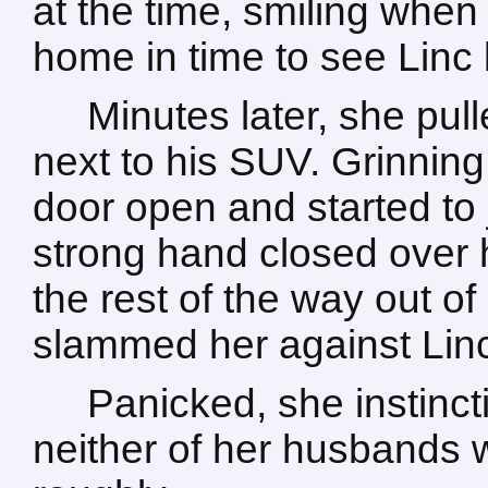
at the time, smiling when
home in time to see Linc b
Minutes later, she pull
next to his SUV. Grinning 
door open and started to
strong hand closed over
the rest of the way out of 
slammed her against Linc
Panicked, she instinct
neither of her husbands 