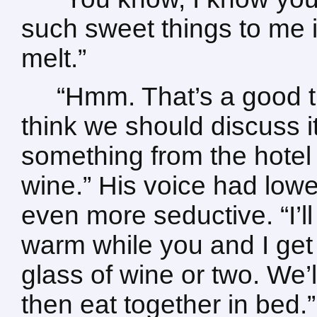
such sweet things to me i
melt.”
“Hmm. That’s a good t
think we should discuss it 
something from the hotel 
wine.” His voice had lo
even more seductive. “I’ll
warm while you and I get
glass of wine or two. We’
then eat together in bed.”