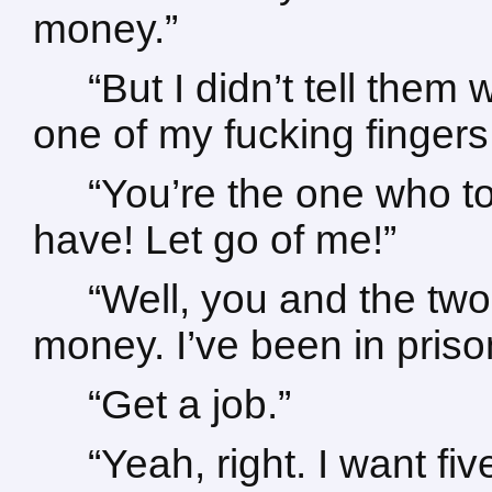
money.”
“But I didn’t tell them
one of my fucking fingers
“You’re the one who to
have! Let go of me!”
“Well, you and the tw
money. I’ve been in priso
“Get a job.”
“Yeah, right. I want fi