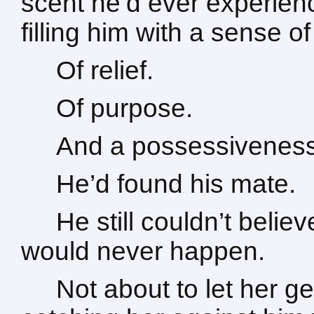
scent he’d ever experien
filling him with a sense o
Of relief.
Of purpose.
And a possessiveness 
He’d found his mate.
He still couldn’t believ
would never happen.
Not about to let her g