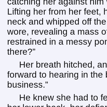
catching her against him
Lifting her from her feet,
neck and whipped off the
wore, revealing a mass o
restrained in a messy pon
there?”
Her breath hitched, an
forward to hearing in th
business.”
He knew she had to fe