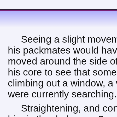
Seeing a slight move
his packmates would hav
moved around the side of
his core to see that som
climbing out a window, a
were currently searching.
Straightening, and con