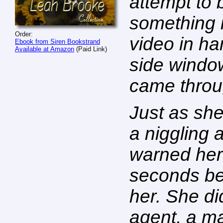
attempt to 
something i
Order:
video in h
Ebook from Siren Bookstrand
Available at Amazon
(Paid Link)
side windo
came throu
Just as sh
a niggling 
warned her
seconds bef
her. She di
agent, a ma