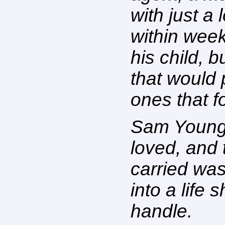
with just a
within week
his child, b
that would 
ones that f
Sam Young,
loved, and
carried was
into a life 
handle.