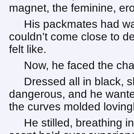
magnet, the feminine, eroti
His packmates had wa
couldn’t come close to d
felt like.
Now, he faced the cha
Dressed all in black,
dangerous, and he wante
the curves molded lovingl
He stilled, breathing i