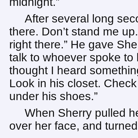
midnight.”
After several long sec
there. Don’t stand me up.” 
right there.” He gave She
talk to whoever spoke to 
thought I heard somethin
Look in his closet. Chec
under his shoes.”
When Sherry pulled he
over her face, and turned