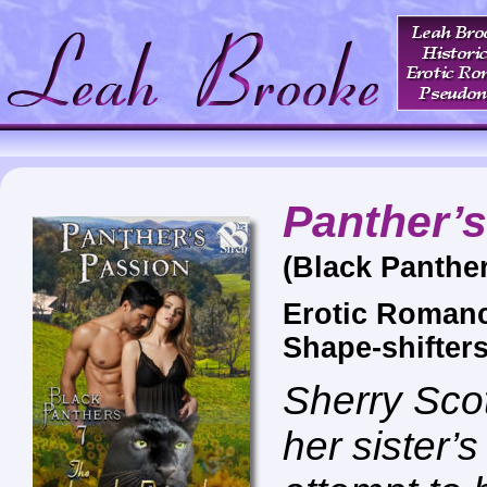
Panther’
(Black Panther
Erotic Romanc
Shape-shifter
Sherry Scot
her sister’