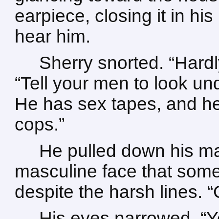
earpiece, closing it in hi
hear him.
Sherry snorted. “Hard
“Tell your men to look und
He has sex tapes, and h
cops.”
He pulled down his ma
masculine face that som
despite the harsh lines. “C
His eyes narrowed. “Yo