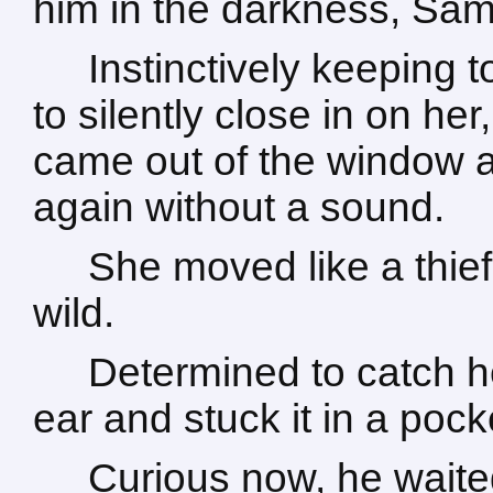
him in the darkness, Sa
Instinctively keeping
to silently close in on he
came out of the window and
again without a sound.
She moved like a thief
wild.
Determined to catch he
ear and stuck it in a pock
Curious now, he wait