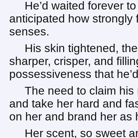
He’d waited forever to 
anticipated how strongly f
senses.
His skin tightened, t
sharper, crisper, and fill
possessiveness that he’d
The need to claim his 
and take her hard and fas
on her and brand her as
Her scent, so sweet an