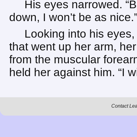
His eyes narrowed. “Be
down, I won’t be as nice.
Looking into his eyes, 
that went up her arm, her 
from the muscular forear
held her against him. “I wil
Contact Le