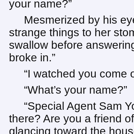
your name?”
Mesmerized by his eyes
strange things to her st
swallow before answering.
broke in.”
“I watched you come o
“What’s your name?”
“Special Agent Sam Y
there? Are you a friend of
glancing toward the hous