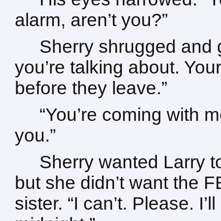
alarm, aren’t you?”
Sherry shrugged and g
you’re talking about. You
before they leave.”
“You’re coming with me
you.”
Sherry wanted Larry t
but she didn’t want the F
sister. “I can’t. Please. I’