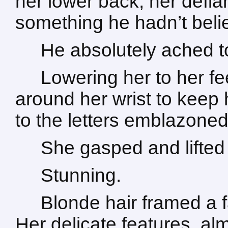
her lower back, her defi
something he hadn’t beli
He absolutely ached to
Lowering her to her f
around her wrist to keep 
to the letters emblazoned
She gasped and lifted 
Stunning.
Blonde hair framed a f
Her delicate features, a