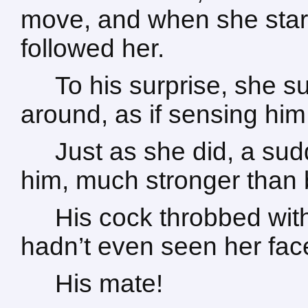
move, and when she starte
followed her.
To his surprise, she s
around, as if sensing him
Just as she did, a su
him, much stronger than 
His cock throbbed with
hadn’t even seen her fac
His mate!