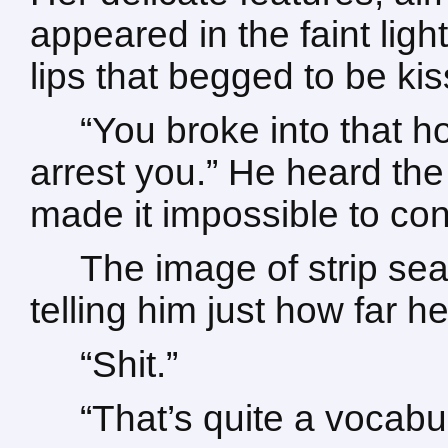
appeared in the faint ligh
lips that begged to be ki
“You broke into that h
arrest you.” He heard the
made it impossible to contr
The image of strip sea
telling him just how far 
“Shit.”
“That’s quite a vocabu