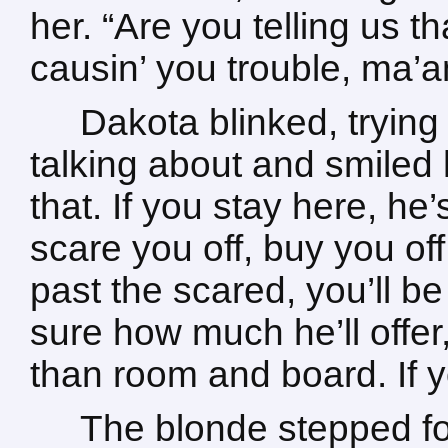
her. “Are you telling us t
causin’ you trouble, ma’
Dakota blinked, tryin
talking about and smiled
that. If you stay here, he
scare you off, buy you off,
past the scared, you’ll be
sure how much he’ll offer, 
than room and board. If yo
The blonde stepped f