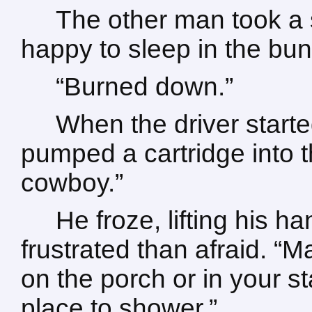
The other man took a 
happy to sleep in the bu
“Burned down.”
When the driver starte
pumped a cartridge into 
cowboy.”
He froze, lifting his 
frustrated than afraid. “
on the porch or in your s
place to shower.”