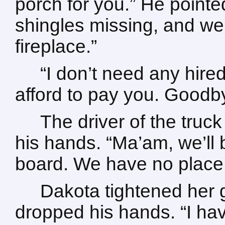
porch for you.” He pointe
shingles missing, and we
fireplace.”
“I don’t need any hired 
afford to pay you. Goodb
The driver of the truc
his hands. “Ma’am, we’ll
board. We have no place t
Dakota tightened her 
dropped his hands. “I hav