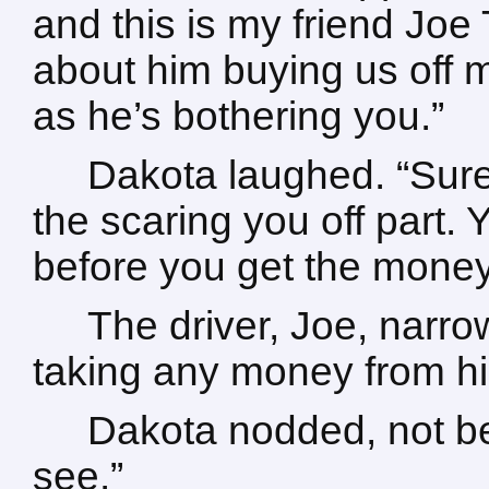
and this is my friend Joe
about him buying us off 
as he’s bothering you.”
Dakota laughed. “Sure 
the scaring you off part. 
before you get the money
The driver, Joe, narr
taking any money from hi
Dakota nodded, not bel
see.”