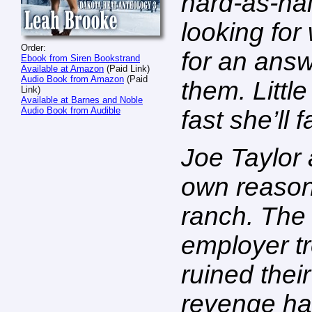
hard-as-na
looking for
Order:
for an answ
Ebook from Siren Bookstrand
Available at Amazon
(Paid Link)
Audio Book from Amazon
(Paid
them. Litt
Link)
Available at Barnes and Noble
Audio Book from Audible
fast she’ll f
Joe Taylor
own reasons
ranch. The
employer t
ruined thei
revenge ha