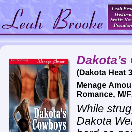
Dakota’s
(Dakota Heat 3
Menage Amour
Romance, M/F
While strug
Dakota Wel