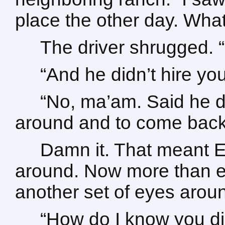
place the other day. Wha
The driver shrugged. “
“And he didn’t hire yo
“No, ma’am. Said he d
around and to come back
Damn it. That meant E
around. Now more than ev
another set of eyes aroun
“How do I know you did