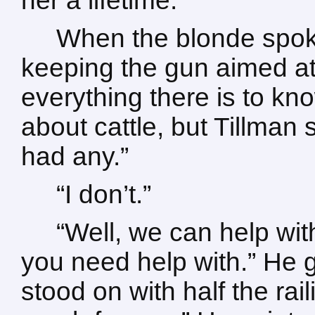
her a lifetime.
When the blonde spoke
keeping the gun aimed at
everything there is to k
about cattle, but Tillman s
had any.”
“I don’t.”
“Well, we can help wit
you need help with.” He 
stood on with half the rai