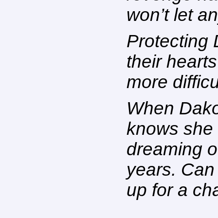
won’t let a
Protecting 
their hearts 
more difficu
When Dakota
knows she 
dreaming o
years. Can 
up for a ch