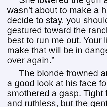
She lowered the gun ag
wasn’t about to make a h
decide to stay, you shou
gestured toward the ranch
best to run me out. Your 
make that will be in dang
over again.”
The blonde frowned an
a good look at his face for
smothered a gasp. Tight 
and ruthless, but the gen