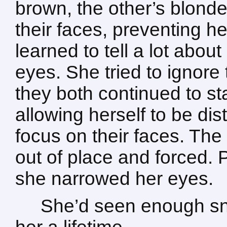
brown, the other’s blond
their faces, preventing h
learned to tell a lot abou
eyes. She tried to ignore 
they both continued to sta
allowing herself to be dis
focus on their faces. The
out of place and forced. P
she narrowed her eyes.
She’d seen enough sna