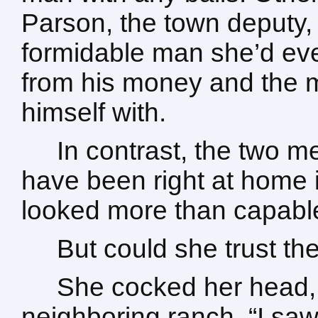
Parson, the town deputy,
formidable man she’d ev
from his money and the 
himself with.
In contrast, the two m
have been right at home 
looked more than capable
But could she trust t
She cocked her head, 
neighboring ranch. “I saw