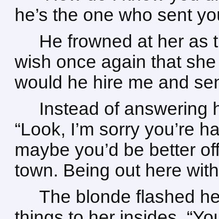
he’s the one who sent yo
He frowned at her as 
wish once again that she
would he hire me and se
Instead of answering 
“Look, I’m sorry you’re ha
maybe you’d be better off
town. Being out here wit
The blonde flashed her
things to her insides. “