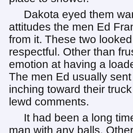
Dakota eyed them wari
attitudes the men Ed Fran
from it. These two looked
respectful. Other than fr
emotion at having a load
The men Ed usually sent
inching toward their truck
lewd comments.
It had been a long ti
man with any balls. Othe