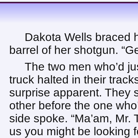
Dakota Wells braced h
barrel of her shotgun. “Ge
The two men who’d just
truck halted in their track
surprise apparent. They 
other before the one who’
side spoke. “Ma’am, Mr. T
us you might be looking 