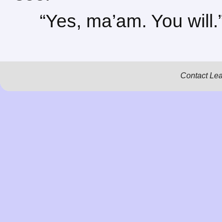
“Yes, ma’am. You will.
Contact Le