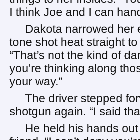
I think Joe and I can han
Dakota narrowed her e
tone shot heat straight to 
“That’s not the kind of da
you’re thinking along thos
your way.”
The driver stepped fo
shotgun again. “I said t
He held his hands out 