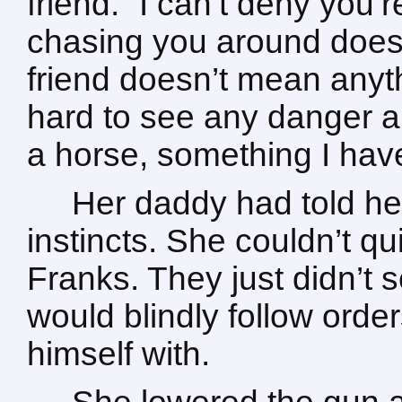
friend. “I can’t deny you’
chasing you around doesn
friend doesn’t mean anyth
hard to see any danger ar
a horse, something I have
Her daddy had told he
instincts. She couldn’t q
Franks. They just didn’t 
would blindly follow orde
himself with.