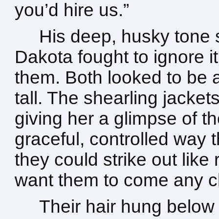
you’d hire us.”
His deep, husky tone s
Dakota fought to ignore i
them. Both looked to be a
tall. The shearling jacke
giving her a glimpse of th
graceful, controlled way
they could strike out like r
want them to come any cl
Their hair hung below 