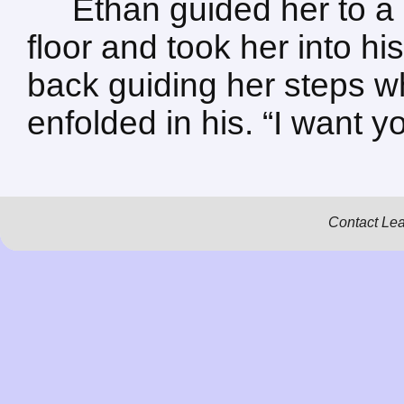
Ethan guided her to a
floor and took her into h
back guiding her steps w
enfolded in his. “I want y
Contact Le