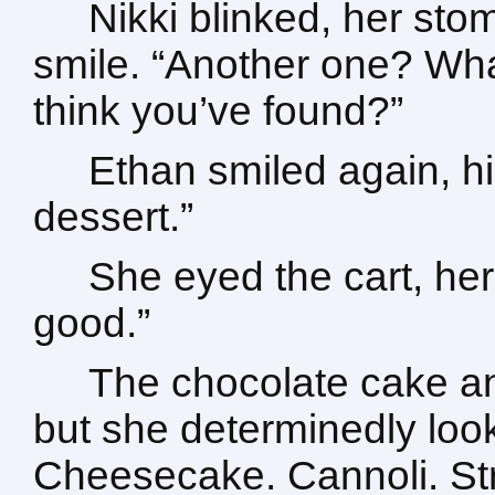
Nikki blinked, her stom
smile. “Another one? Wh
think you’ve found?”
Ethan smiled again, h
dessert.”
She eyed the cart, her 
good.”
The chocolate cake a
but she determinedly lo
Cheesecake. Cannoli. Str