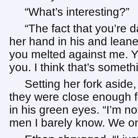
“What’s interesting?”
“The fact that you’re 
her hand in his and leane
you melted against me. 
you. I think that’s someth
Setting her fork aside,
they were close enough fo
in his green eyes. “I’m no
men I barely know. We onl