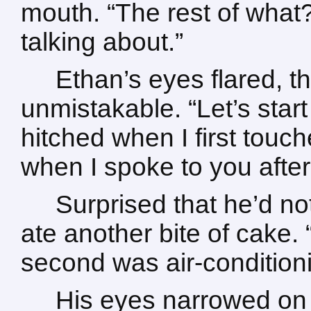
mouth. “The rest of what
talking about.”
Ethan’s eyes flared, t
unmistakable. “Let’s start
hitched when I first touc
when I spoke to you after
Surprised that he’d no
ate another bite of cake. 
second was air-conditioni
His eyes narrowed on h