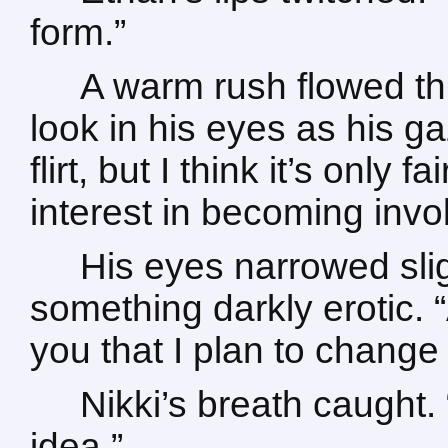
form.”
A warm rush flowed th
look in his eyes as his g
flirt, but I think it’s only f
interest in becoming invo
His eyes narrowed sli
something darkly erotic. “An
you that I plan to change
Nikki’s breath caught. 
idea.”