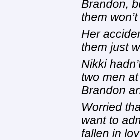
Brandon, b
them won’t
Her acciden
them just 
Nikki hadn’t
two men at 
Brandon and
Worried that
want to adm
fallen in lo