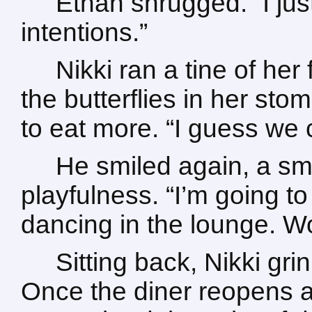
Ethan shrugged. “I just
intentions.”
Nikki ran a tine of her
the butterflies in her sto
to eat more. “I guess we 
He smiled again, a sm
playfulness. “I’m going to
dancing in the lounge. Wo
Sitting back, Nikki gri
Once the diner reopens a