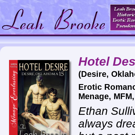
Hotel Des
(Desire, Okla
Erotic Romanc
Menage, MFM
Ethan Sull
always dre