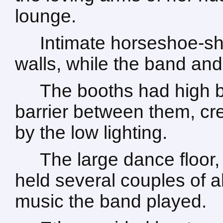
lounge.
Intimate horseshoe-sh
walls, while the band and
The booths had high ba
barrier between them, cr
by the low lighting.
The large dance floor, 
held several couples of a
music the band played.