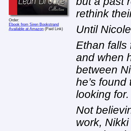
but a past 
rethink thei
Order:
Ebook from Siren Bookstrand
Until Nicol
Available at Amazon
(Paid Link)
Ethan falls
and when h
between Ni
he’s found
looking for.
Not believi
work, Nikki 