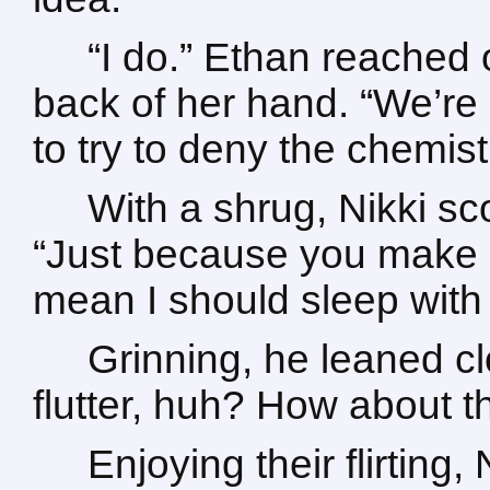
“I do.” Ethan reached o
back of her hand. “We’re 
to try to deny the chemis
With a shrug, Nikki sc
“Just because you make m
mean I should sleep with
Grinning, he leaned c
flutter, huh? How about t
Enjoying their flirting,