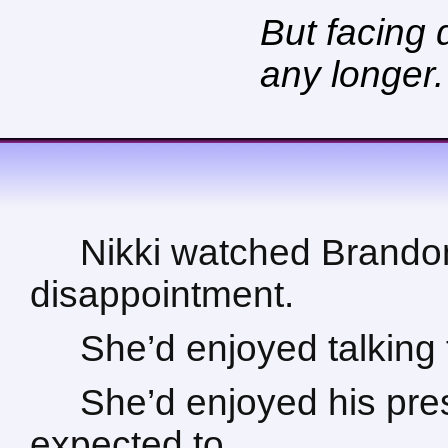
But facing 
any longer.
Nikki watched Brandon 
disappointment.
She’d enjoyed talking
She’d enjoyed his pre
expected to.