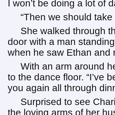
I won’t be doing a lot of 
“Then we should take 
She walked through th
door with a man standing
when he saw Ethan and ru
With an arm around he
to the dance floor. “I’ve 
you again all through dinn
Surprised to see Chari
the loving arms of her h