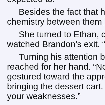
Besides the fact that
chemistry between them ke
She turned to Ethan, c
watched Brandon’s exit. 
Turning his attention 
reached for her hand. “No
gestured toward the appro
bringing the dessert cart. 
your weaknesses.”