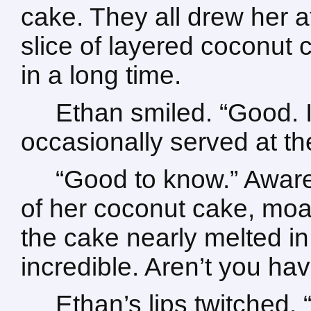
cake. They all drew her at
slice of layered coconut
in a long time.
Ethan smiled. “Good. It
occasionally served at the
“Good to know.” Aware o
of her coconut cake, moan
the cake nearly melted in
incredible. Aren’t you ha
Ethan’s lips twitched.