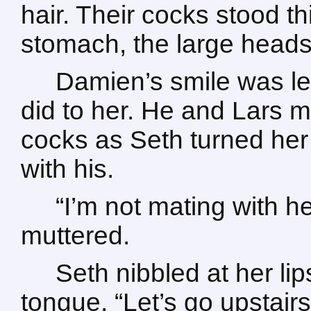
hair. Their cocks stood th
stomach, the large head
Damien’s smile was l
did to her. He and Lars m
cocks as Seth turned her
with his.
“I’m not mating with h
muttered.
Seth nibbled at her lip
tongue. “Let’s go upstair