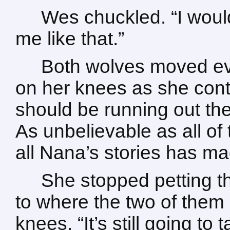
Wes chuckled. “I would
me like that.”
Both wolves moved eve
on her knees as she contin
should be running out th
As unbelievable as all of 
all Nana’s stories has made
She stopped petting t
to where the two of them s
knees. “It’s still going t