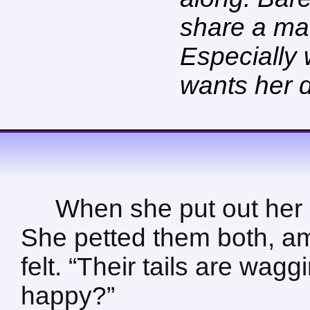
share a ma
Especially
wants her 
When she put out her 
She petted them both, am
felt. “Their tails are wag
happy?”