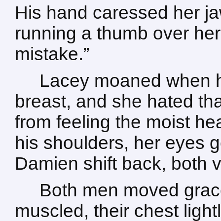
His hand caressed her ja
running a thumb over her li
mistake.”
Lacey moaned when hi
breast, and she hated tha
from feeling the moist he
his shoulders, her eyes 
Damien shift back, both 
Both men moved gracef
muscled, their chest light