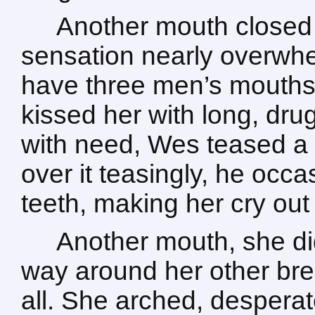
Another mouth closed 
sensation nearly overwhelm
have three men’s mouths 
kissed her with long, dru
with need, Wes teased a 
over it teasingly, he occa
teeth, making her cry out
Another mouth, she di
way around her other brea
all. She arched, desperat