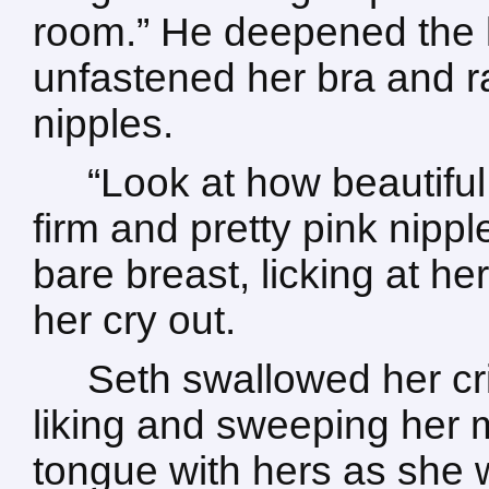
room.” He deepened the ki
unfastened her bra and ra
nipples.
“Look at how beautiful
firm and pretty pink nippl
bare breast, licking at h
her cry out.
Seth swallowed her cri
liking and sweeping her m
tongue with hers as she