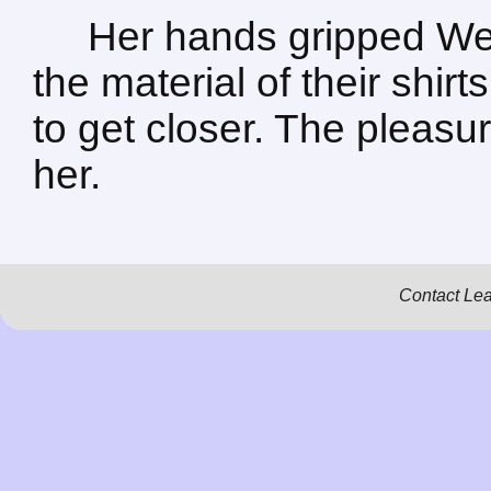
Her hands gripped Wes
the material of their shir
to get closer. The plea
her.
Contact Le