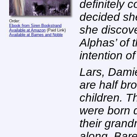
definitely c
decided she’
Order:
Ebook from Siren Bookstrand
she discove
Available at Amazon
(Paid Link)
Available at Barnes and Noble
Alphas’ of 
intention of
Lars, Dami
are half br
children. T
were born 
their grand
along. Bare