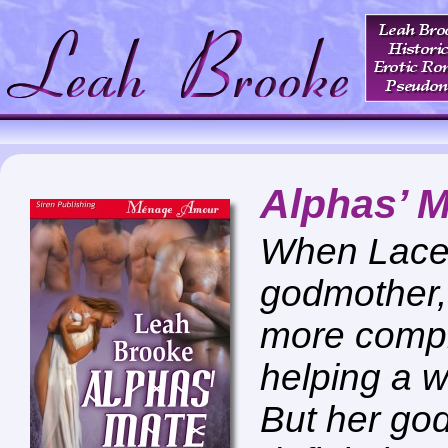
Alphas’ 
When Lacey
godmother, 
more compli
helping a 
But her go