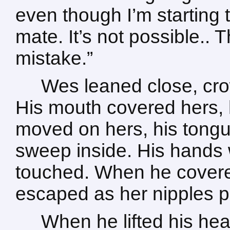
even though I’m starting to
mate. It’s not possible..
mistake.”
Wes leaned close, crow
His mouth covered hers, hi
moved on hers, his tongue
sweep inside. His hands
touched. When he covere
escaped as her nipples p
When he lifted his hea