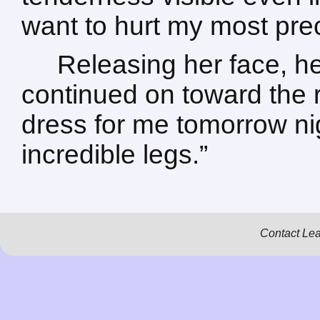
want to hurt my most pre
Releasing her face, he
continued on toward the r
dress for me tomorrow n
incredible legs.”
Contact Le