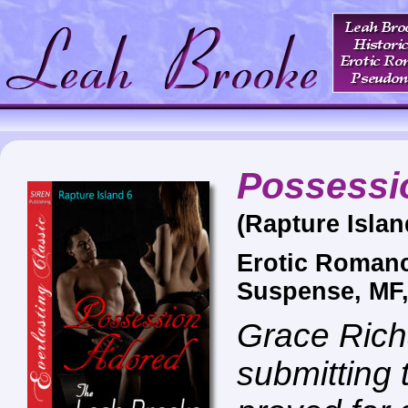
Possessi
(Rapture Islan
Erotic Roman
Suspense, MF
Grace Rich
submitting 