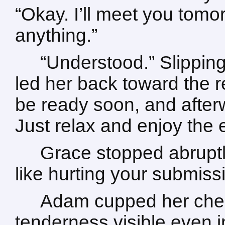
“Okay. I’ll meet you tomo
anything.”
“Understood.” Slippin
led her back toward the r
be ready soon, and afterw
Just relax and enjoy the 
Grace stopped abruptl
like hurting your submiss
Adam cupped her cheek
tenderness visible even i