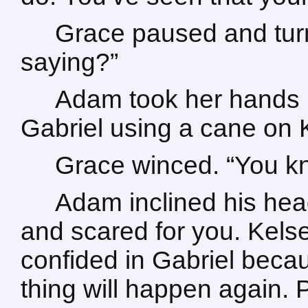
Grace paused and tur
saying?”
Adam took her hands i
Gabriel using a cane on 
Grace winced. “You k
Adam inclined his head.
and scared for you. Kels
confided in Gabriel becau
thing will happen again. 