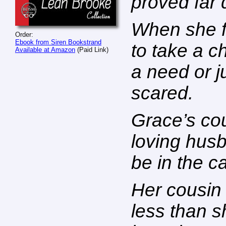
proved far d
When she f
Order:
Ebook from Siren Bookstrand
to take a c
Available at Amazon
(Paid Link)
a need or ju
scared.
Grace’s co
loving husb
be in the c
Her cousin 
less than 