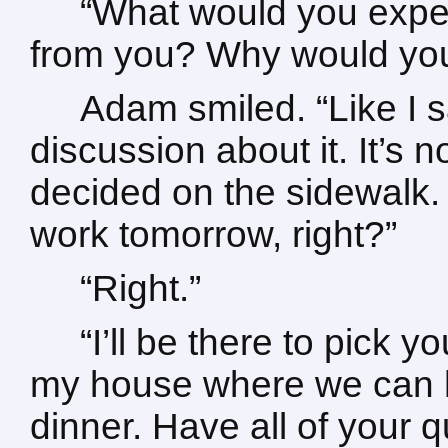
“What would you expe
from you? Why would you d
Adam smiled. “Like I 
discussion about it. It’s 
decided on the sidewalk.
work tomorrow, right?”
“Right.”
“I’ll be there to pick yo
my house where we can h
dinner. Have all of your 