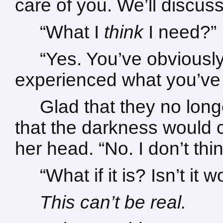
care of you. We’ll discu
“What I
think
I need?”
“Yes. You’ve obviousl
experienced what you’ve 
Glad that they no long
that the darkness would 
her head. “No. I don’t think
“What if it is? Isn’t it
This can’t be real.