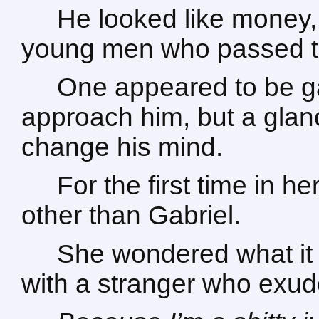
He looked like money,
young men who passed t
One appeared to be ga
approach him, but a gla
change his mind.
For the first time in he
other than Gabriel.
She wondered what it s
with a stranger who exud