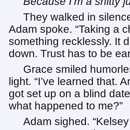
Because I’m a shitty j
They walked in silence
Adam spoke. “Taking a c
something recklessly. It 
down. Trust has to be ea
Grace smiled humorles
light. “I’ve learned that.
got set up on a blind dat
what happened to me?”
Adam sighed. “Kelsey 