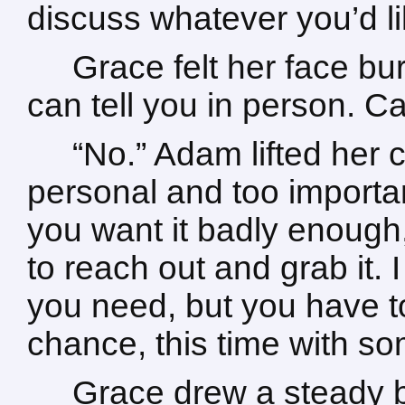
discuss whatever you’d li
Grace felt her face bur
can tell you in person. C
“No.” Adam lifted her c
personal and too importan
you want it badly enough
to reach out and grab it.
you need, but you have t
chance, this time with so
Grace drew a steady br