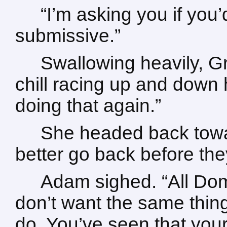
“I’m asking you if you
submissive.”
Swallowing heavily, Gra
chill racing up and down 
doing that again.”
She headed back towar
better go back before the
Adam sighed. “All Dom
don’t want the same thi
do. You’ve seen that your