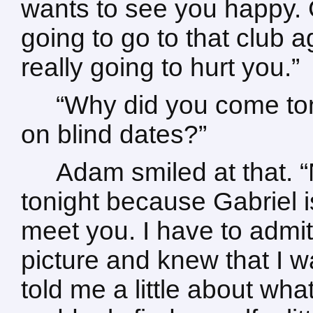
wants to see you happy. Ga
going to go to that club
really going to hurt you.”
“Why did you come ton
on blind dates?”
Adam smiled at that. “N
tonight because Gabriel 
meet you. I have to admit 
picture and knew that I 
told me a little about wha