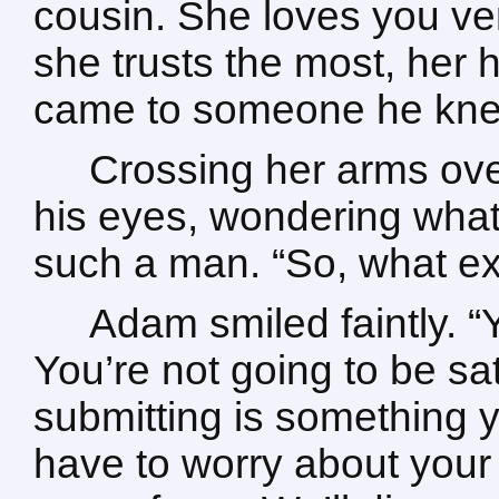
cousin. She loves you ve
she trusts the most, her h
came to someone he knew 
Crossing her arms ove
his eyes, wondering what 
such a man. “So, what ex
Adam smiled faintly. “
You’re not going to be sati
submitting is something y
have to worry about your 