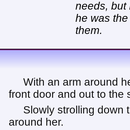
needs, but
he was the 
them.
With an arm around he
front door and out to the 
Slowly strolling down 
around her.