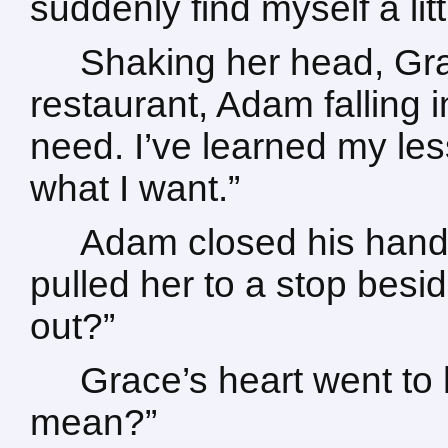
suddenly find myself a litt
Shaking her head, Gra
restaurant, Adam falling 
need. I’ve learned my less
what I want.”
Adam closed his hand
pulled her to a stop besid
out?”
Grace’s heart went to 
mean?”