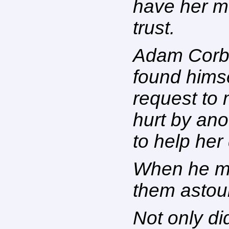
have her m
trust.
Adam Corbin
found himse
request to
hurt by ano
to help her
When he me
them astou
Not only di