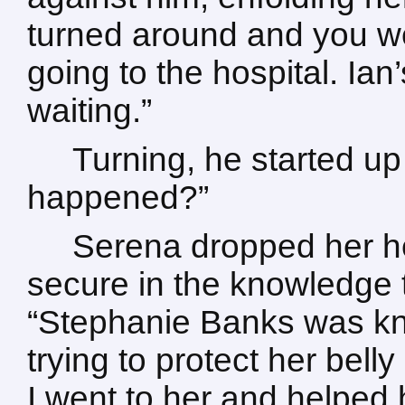
turned around and you we
going to the hospital. Ian
waiting.”
Turning, he started up
happened?”
Serena dropped her he
secure in the knowledge t
“Stephanie Banks was k
trying to protect her belly
I went to her and helped 