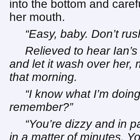
into the bottom and caref
her mouth.
“Easy, baby. Don’t rush
Relieved to hear Ian’s
and let it wash over her,
that morning.
“I know what I’m doing
remember?”
“You’re dizzy and in pa
in a matter of minutes. Y