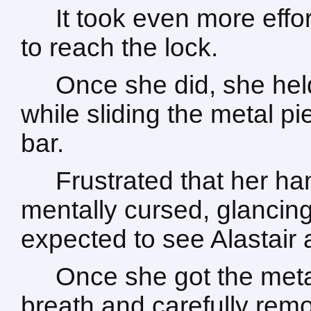
It took even more effor
to reach the lock.
Once she did, she he
while sliding the metal p
bar.
Frustrated that her h
mentally cursed, glancing
expected to see Alastair
Once she got the meta
breath and carefully rem