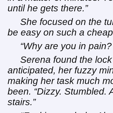
until he gets there.”
She focused on the t
be easy on such a cheap l
“Why are you in pain
Serena found the lock
anticipated, her fuzzy m
making her task much more
been. “Dizzy. Stumbled.
stairs.”