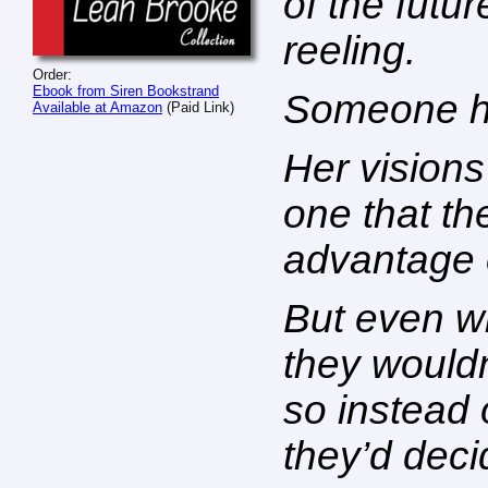
of the futur
reeling.
Order:
Ebook from Siren Bookstrand
Someone ha
Available at Amazon
(Paid Link)
Her vision
one that th
advantage 
But even wi
they wouldn
so instead 
they’d deci