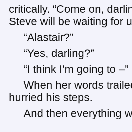
critically. “Come on, darli
Steve will be waiting for
“Alastair?”
“Yes, darling?”
“I think I’m going to –”
When her words trailed
hurried his steps.
And then everything w