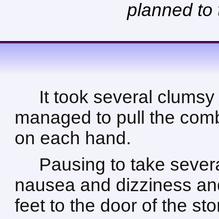
planned to 
It took several clumsy
managed to pull the comb
on each hand.
Pausing to take sever
nausea and dizziness and
feet to the door of the sto