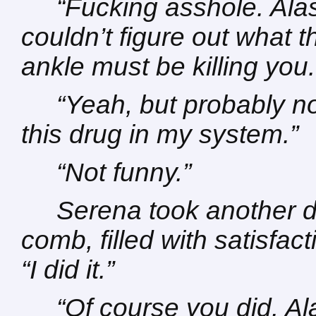
“Fucking asshole. Alast
couldn’t figure out what 
ankle must be killing you.
“Yeah, but probably no
this drug in my system.”
“Not funny.”
Serena took another d
comb, filled with satisfac
“I did it.”
“Of course you did. Al