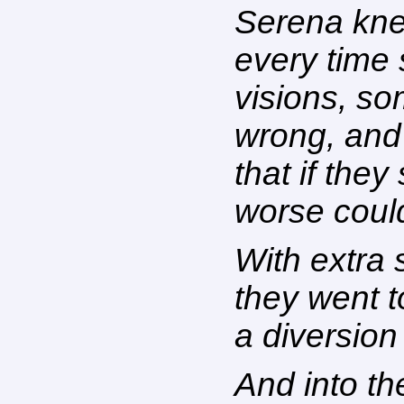
Serena kne
every time s
visions, s
wrong, and
that if the
worse coul
With extra 
they went t
a diversion
And into t