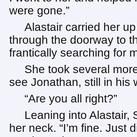
were gone.”
Alastair carried her u
through the doorway to th
frantically searching for 
She took several more
see Jonathan, still in his
“Are you all right?”
Leaning into Alastair
her neck. “I’m fine. Just