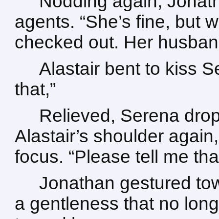
Nodding again, Jonath
agents. “She’s fine, but w
checked out. Her husband 
Alastair bent to kiss S
that,”
Relieved, Serena dro
Alastair’s shoulder again,
focus. “Please tell me th
Jonathan gestured tow
a gentleness that no longe