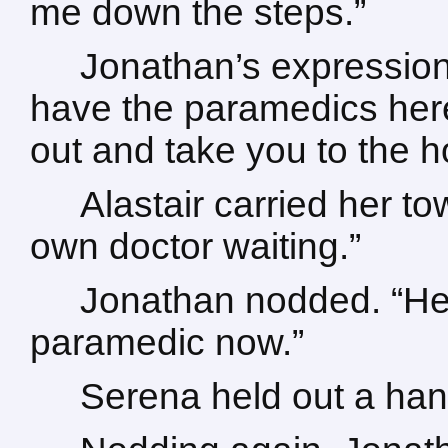
me down the steps.”
Jonathan’s expressio
have the paramedics here
out and take you to the ho
Alastair carried her to
own doctor waiting.”
Jonathan nodded. “He’
paramedic now.”
Serena held out a hand