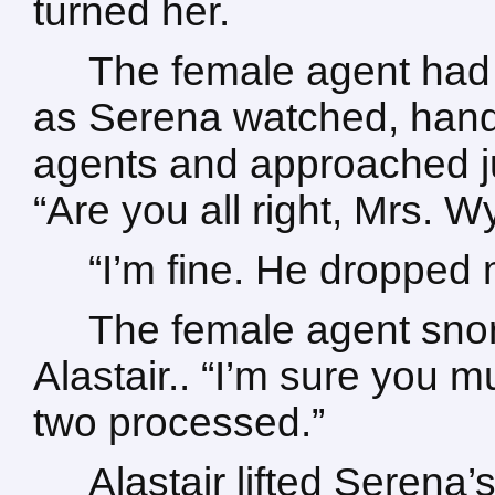
turned her.
The female agent had 
as Serena watched, hand
agents and approached j
“Are you all right, Mrs.
“I’m fine. He dropped
The female agent snor
Alastair.. “I’m sure you m
two processed.”
Alastair lifted Serena