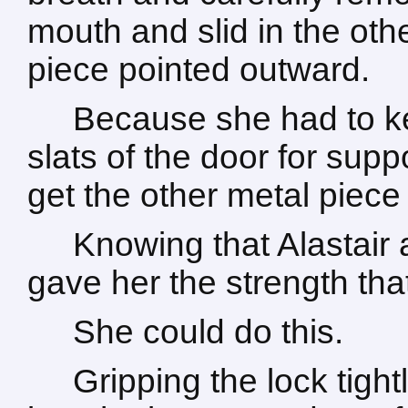
mouth and slid in the othe
piece pointed outward.
Because she had to k
slats of the door for suppo
get the other metal piece 
Knowing that Alastair
gave her the strength th
She could do this.
Gripping the lock tight