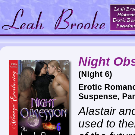
Night Ob
(Night 6)
Erotic Roman
Suspense, Pa
Alastair a
used to the