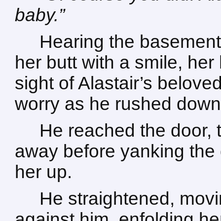
baby.”
Hearing the basement
her butt with a smile, her
sight of Alastair’s belove
worry as he rushed down 
He reached the door, to
away before yanking the 
her up.
He straightened, movin
against him, enfolding her