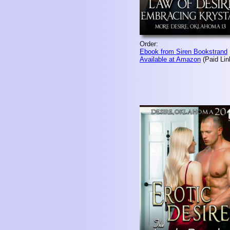
Order:
Ebook from Siren Bookstrand
Available at Amazon
(Paid Lin