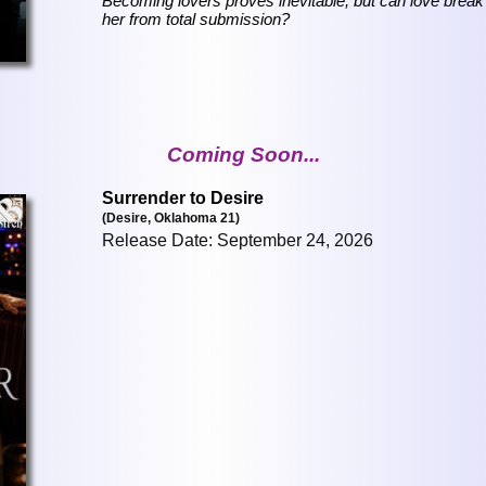
Becoming lovers proves inevitable, but can love break
her from total submission?
Coming Soon...
Surrender to Desire
(Desire, Oklahoma 21)
Release Date: September 24, 2026