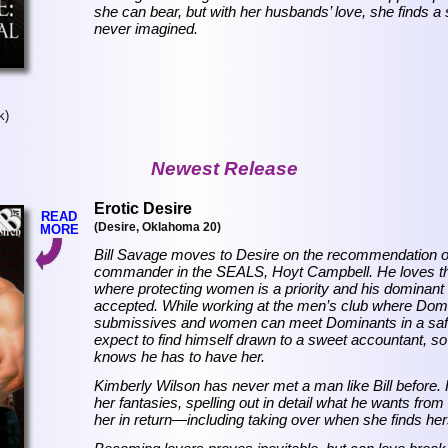
she can bear, but with her husbands’ love, she finds 
never imagined.
k)
Newest Release
Erotic Desire
READ
(Desire, Oklahoma 20)
MORE
Bill Savage moves to Desire on the recommendation of
commander in the SEALS, Hoyt Campbell. He loves the 
where protecting women is a priority and his dominant 
accepted. While working at the men’s club where Dom
submissives and women can meet Dominants in a safe 
expect to find himself drawn to a sweet accountant, s
knows he has to have her.
Kimberly Wilson has never met a man like Bill before.
her fantasies, spelling out in detail what he wants from
her in return—including taking over when she finds hers