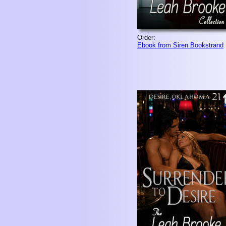
Order:
Ebook from Siren Bookstrand