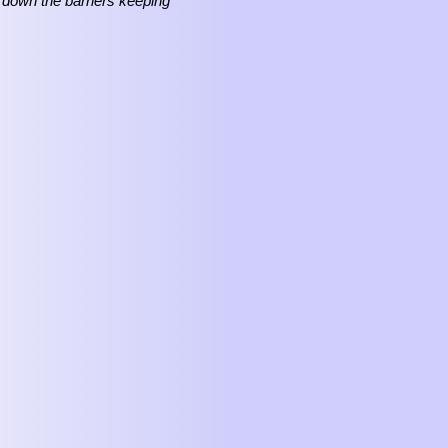
 down the barriers keeping