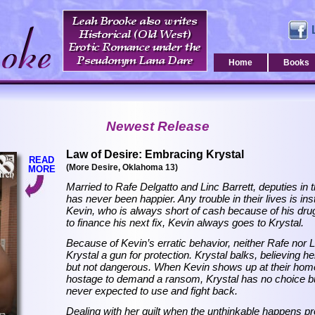
Home
Books
Newest Release
Law of Desire: Embracing Krystal
READ
(More Desire, Oklahoma 13)
MORE
Married to Rafe Delgatto and Linc Barrett, deputies in 
has never been happier. Any trouble in their lives is ins
Kevin, who is always short of cash because of his dr
to finance his next fix, Kevin always goes to Krystal.
Because of Kevin’s erratic behavior, neither Rafe nor L
Krystal a gun for protection. Krystal balks, believing h
but not dangerous. When Kevin shows up at their home
hostage to demand a ransom, Krystal has no choice bu
never expected to use and fight back.
Dealing with her guilt when the unthinkable happens pr