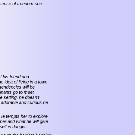
a sense of freedom she
 his friend and
idea of living in a town
tendencies will be
inants go to meet
setting, he doesn’t
o adorable and curious he
 He tempts her to explore
 her and what he will give
elf in danger.