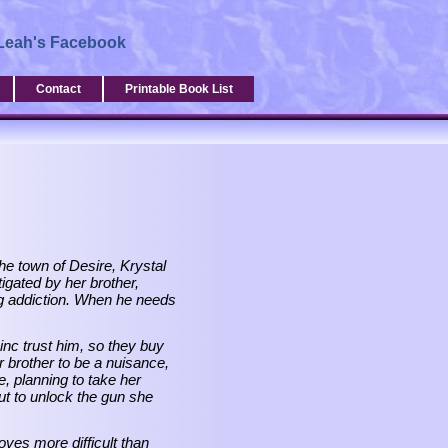
Leah's Facebook
Contact
Printable Book List
the town of Desire, Krystal
tigated by her brother,
ug addiction. When he needs
inc trust him, so they buy
er brother to be a nuisance,
, planning to take her
t to unlock the gun she
oves more difficult than