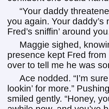
“Your daddy threatene
you again. Your daddy’s 
Fred’s sniffin’ around you
Maggie sighed, knowin
presence kept Fred from 
over to tell me he was so
Ace nodded. “I’m sure 
lookin’ for more.” Pushin
smiled gently. “Honey, yo
awhile now, and you’ve 