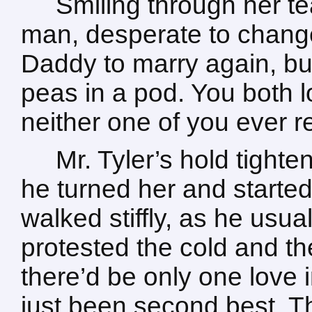
Smiling through her te
man, desperate to change 
Daddy to marry again, bu
peas in a pod. You both l
neither one of you ever r
Mr. Tyler’s hold tighte
he turned her and starte
walked stiffly, as he usu
protested the cold and t
there’d be only one love 
just been second best. Tha