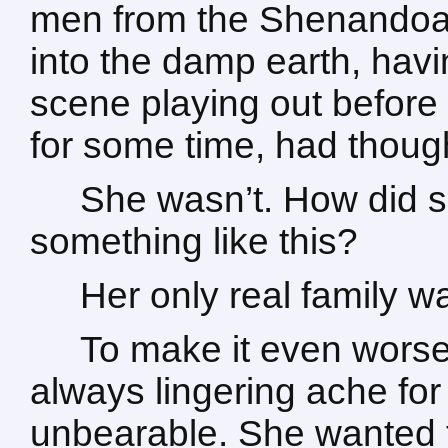
men from the Shenandoah
into the damp earth, havi
scene playing out before 
for some time, had thought
She wasn’t. How did 
something like this?
Her only real family w
To make it even worse
always lingering ache fo
unbearable. She wanted 