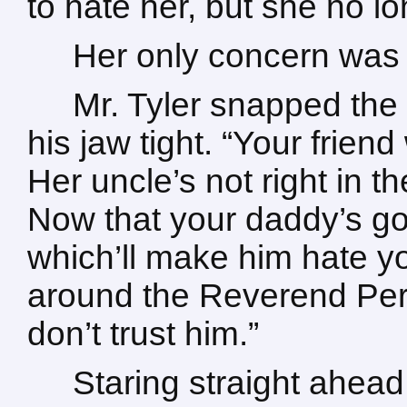
to hate her, but she no l
Her only concern was
Mr. Tyler snapped the 
his jaw tight. “Your frien
Her uncle’s not right in t
Now that your daddy’s gon
which’ll make him hate y
around the Reverend Perr
don’t trust him.”
Staring straight ahead