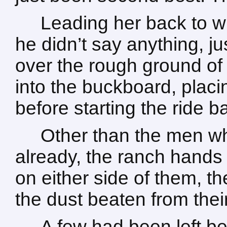
Leading her back to w
he didn’t say anything, j
over the rough ground of
into the buckboard, placi
before starting the ride b
Other than the men w
already, the ranch hands
on either side of them, t
the dust beaten from the
A few had been left be