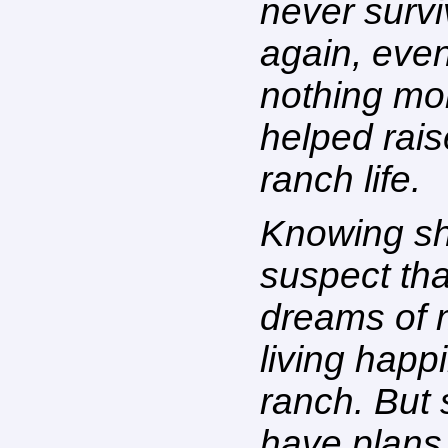
never surv
again, eve
nothing mo
helped rai
ranch life.
Knowing sh
suspect tha
dreams of 
living happi
ranch. But 
have plans 