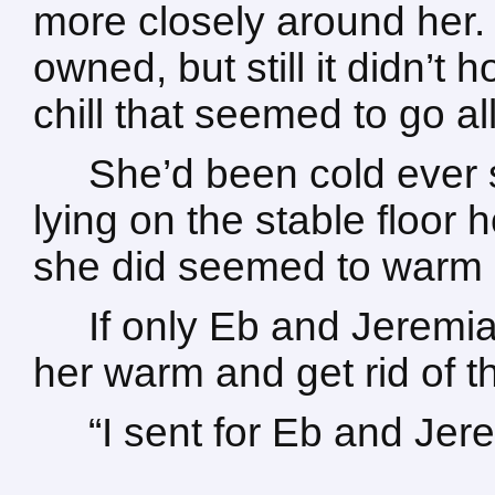
more closely around her
owned, but still it didn’t h
chill that seemed to go al
She’d been cold ever 
lying on the stable floor 
she did seemed to warm 
If only Eb and Jeremi
her warm and get rid of t
“I sent for Eb and Jer