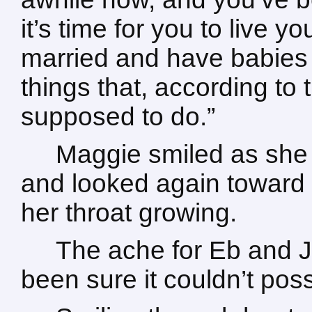
it’s time for you to live yo
married and have babies 
things that, according to
supposed to do.”
Maggie smiled as she 
and looked again toward h
her throat growing.
The ache for Eb and 
been sure it couldn’t poss