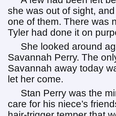
she was out of sight, and
one of them. There was n
Tyler had done it on purp
She looked around agai
Savannah Perry. The only
Savannah away today was
let her come.
Stan Perry was the min
care for his niece’s frie
hair-trigger temper that we