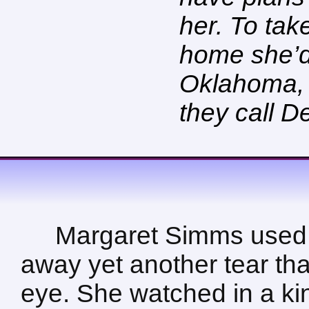
her. To tak
home she’d
Oklahoma, c
they call De
Margaret Simms used 
away yet another tear tha
eye. She watched in a kin