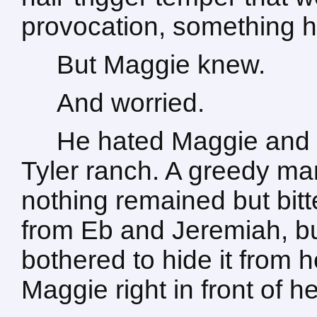
provocation, something he
But Maggie knew.
And worried.
He hated Maggie and 
Tyler ranch. A greedy man
nothing remained but bitt
from Eb and Jeremiah, but
bothered to hide it from 
Maggie right in front of he