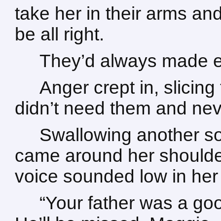
take her in their arms and
be all right.
They’d always made eve
Anger crept in, slici
didn’t need them and nev
Swallowing another so
came around her shoulde
voice sounded low in her 
“Your father was a go