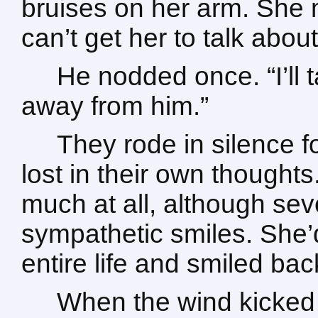
bruises on her arm. She m
can’t get her to talk about 
He nodded once. “I’ll t
away from him.”
They rode in silence f
lost in their own thought
much at all, although sev
sympathetic smiles. She
entire life and smiled bac
When the wind kicked