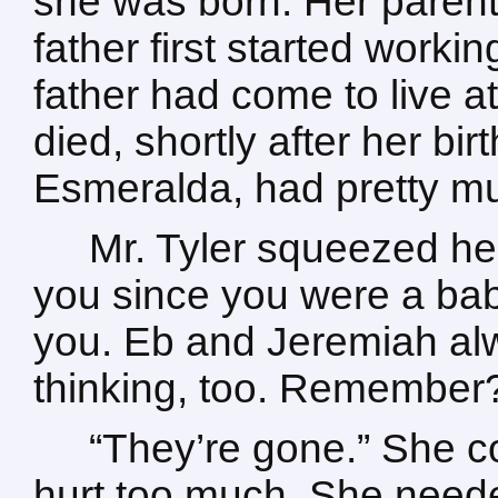
she was born. Her parent
father first started work
father had come to live 
died, shortly after her bi
Esmeralda, had pretty mu
Mr. Tyler squeezed he
you since you were a bab
you. Eb and Jeremiah a
thinking, too. Remember
“They’re gone.” She co
hurt too much. She need