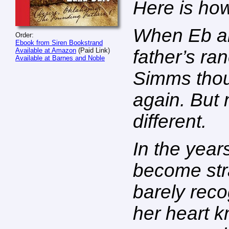
Here is how
When Eb and
Order:
Ebook from Siren Bookstrand
Available at Amazon
(Paid Link)
father’s ra
Available at Barnes and Noble
Simms thou
again. But 
different.
In the year
become str
barely rec
her heart 