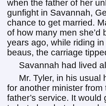
when the father of her unb
gunfight in Savannah, Ge
chance to get married. M
of how many men she’d b
years ago, while riding in
beaus, the carriage tipped,
Savannah had lived al
Mr. Tyler, in his usua
for another minister from
father’s service. It would