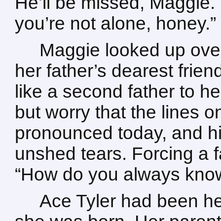
He’ll be missed, Maggie. 
you’re not alone, honey.”
Maggie looked up over
her father’s dearest fri
like a second father to he
but worry that the lines
pronounced today, and h
unshed tears. Forcing a f
“How do you always know
Ace Tyler had been her