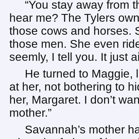
“You stay away from 
hear me? The Tylers own
those cows and horses. Sh
those men. She even rides
seemly, I tell you. It just 
He turned to Maggie, l
at her, not bothering to h
her, Margaret. I don’t wan
mother.”
Savannah’s mother ha