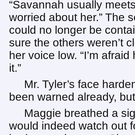
“Savannah usually meets
worried about her.” The s
could no longer be conta
sure the others weren’t c
her voice low. “I’m afraid
it.”
Mr. Tyler’s face hard
been warned already, but 
Maggie breathed a sigh 
would indeed watch out fo