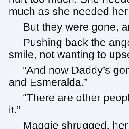
much as she needed her 
But they were gone, a
Pushing back the ange
smile, not wanting to ups
“And now Daddy’s gone
and Esmeralda.”
“There are other peop
it.”
Maggie shrugged, her g