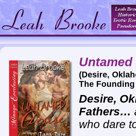
Untamed 
(Desire, Okla
The Founding 
Desire, O
Fathers…
who dare t