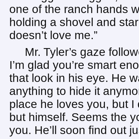
one of the ranch hands w
holding a shovel and stari
doesn’t love me.”
Mr. Tyler’s gaze follo
I’m glad you’re smart enou
that look in his eye. He 
anything to hide it anymo
place he loves you, but I
but himself. Seems the 
you. He’ll soon find out j