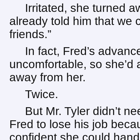
Irritated, she turned a
already told him that we
friends.”
In fact, Fred’s advanc
uncomfortable, so she’d a
away from her.
Twice.
But Mr. Tyler didn’t n
Fred to lose his job beca
confident she could hand